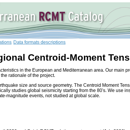
ations
Data formats descriptions
gional Centroid-Moment Tens
teristics in the European and Mediterranean area. Our main pro
 the rationale of the project.
arthquake size and source geometry. The Centroid Moment Tensor
cally studies global seismicity starting from the 80's. We use i
-magnitude events, not studied at global scale.