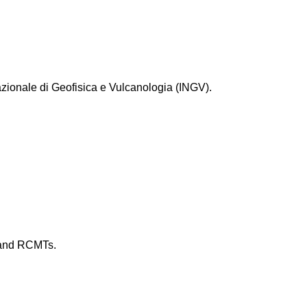
zionale di Geofisica e Vulcanologia (INGV).
s and RCMTs.