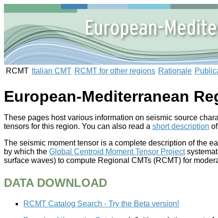
RCMT
Italian CMT
RCMT for other regions
Rationale
Public
European-Mediterranean Re
These pages host various information on seismic source charac
tensors for this region. You can also read a
short description
of
The seismic moment tensor is a complete description of the e
by which the
Global Centroid Moment Tensor Project
systemati
surface waves) to compute Regional CMTs (RCMT) for moderate
DATA DOWNLOAD
RCMT Catalog Search - Try the Beta version!