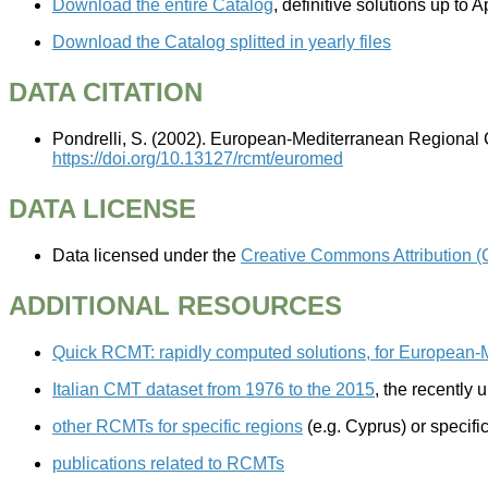
Download the entire Catalog
, definitive solutions up t
Download the Catalog splitted in yearly files
DATA CITATION
Pondrelli, S. (2002). European-Mediterranean Regional 
https://doi.org/10.13127/rcmt/euromed
DATA LICENSE
Data licensed under the
Creative Commons Attribution (
ADDITIONAL RESOURCES
Quick RCMT: rapidly computed solutions, for European-
Italian CMT dataset from 1976 to the 2015
, the recently
other RCMTs for specific regions
(e.g. Cyprus) or specif
publications related to RCMTs