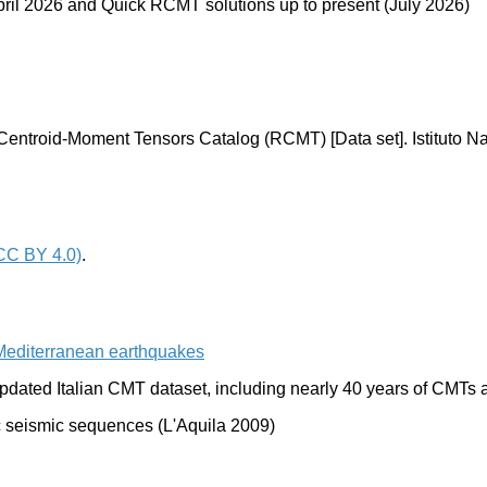
o April 2026 and Quick RCMT solutions up to present
(July 2026)
Centroid-Moment Tensors Catalog (RCMT) [Data set]. Istituto Na
CC BY 4.0)
.
Mediterranean earthquakes
 updated Italian CMT dataset, including nearly 40 years of CMT
ic seismic sequences (L'Aquila 2009)