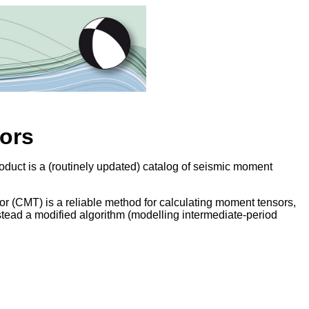
ors
duct is a (routinely updated) catalog of seismic moment
 (CMT) is a reliable method for calculating moment tensors,
nstead a modified algorithm (modelling intermediate-period